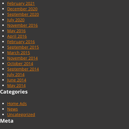
February 2021
December 2020
September 2020
July 2020
November 2016
May 2016
April 2016
February 2016
September 2015
March 2015
November 2014
October 2014
September 2014
July 2014
June 2014
May 2014
Categories
Home Ads
News
Uncategorized
Meta