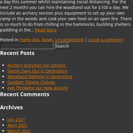
a day this summer whilst maintaining social distancing. For the
next 2 months you can hire the woodland out for £100 a day. We
include an archery session plus equipment to set up your own
camp in the woods and cook your own food on an open fire. There
is so much to do from chilling in the hammocks, building shelters,
paddling in the…
Read More
Posted in
Home Ads
,
News
,
Uncategorized
|
Leave a comment
Search
for:
Recent Posts
Archery Activities For Schools
Family Days Out in Derbyshire
Woodland Bathing in Derbyshire
Outdoor Fitness Classes
Axe Throwing our New Activity
Recent Comments
Archives
July 2021
April 2021
March 2021