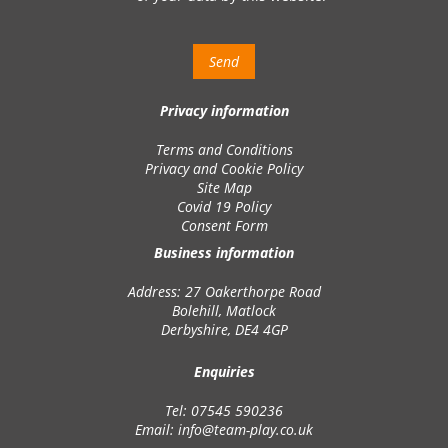
Privacy information
Terms and Conditions
Privacy and Cookie Policy
Site Map
Covid 19 Policy
Consent Form
Business information
Address: 27 Oakerthorpe Road
Bolehill, Matlock
Derbyshire, DE4 4GP
Enquiries
Tel: 07545 590236
Email:
info@team-play.co.uk