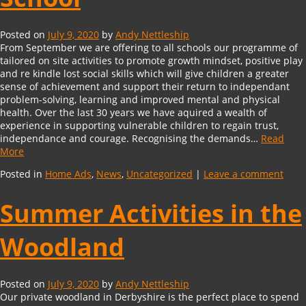
Posted on
July 9, 2020
by
Andy Nettleship
From September we are offering to all schools our programme of
tailored on site activities to promote growth mindset, positive play
and re kindle lost social skills which will give children a greater
sense of achievement and support their return to independant
problem-solving, learning and improved mental and physical
health. Over the last 30 years we have aquired a wealth of
experience in supporting vulnerable children to regain trust,
independance and courage. Recognising the demands…
Read
More
Posted in
Home Ads
,
News
,
Uncategorized
|
Leave a comment
Summer Activities in the
Woodland
Posted on
July 9, 2020
by
Andy Nettleship
Our private woodland in Derbyshire is the perfect place to spend