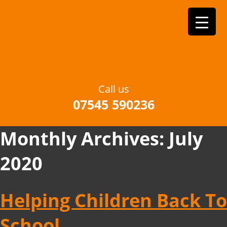
Call us
07545 590236
Monthly Archives:
July
2020
Helping Children Back To
School