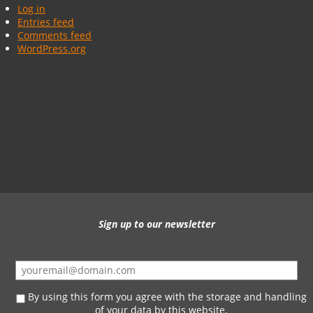
Log in
Entries feed
Comments feed
WordPress.org
Sign up to our newsletter
By using this form you agree with the storage and handling
of your data by this website.