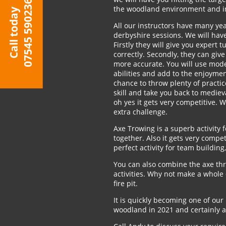
07545 590236
the woodland environment and im
Call today
All our instructors have many yea
derbyshire sessions. We will have 
Firstly they will give you expert 
correctly. Secondly, they can giv
more accurate. You will use mode
abilities and add to the enjoymen
chance to throw plenty of practic
skill and take you back to medieva
oh yes it gets very competitive. 
extra challenge.
Axe Trowing is a superb activity 
together. Also it gets very compet
perfect activity for team building
You can also combine the axe th
activities. Why not make a whole 
fire pit.
It is quickly becoming one of our 
woodland in 2021 and certainly an