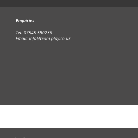
Enquiries
Tel: 07545 590236
Email:
info@team-play.co.uk