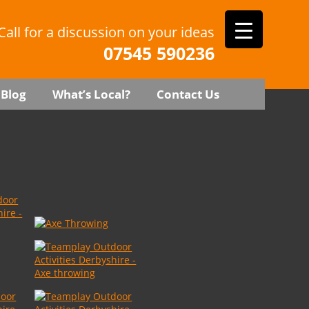
Call for a discussion on your ideas
07545 590236
Blog
What’s Local?
Contact Us