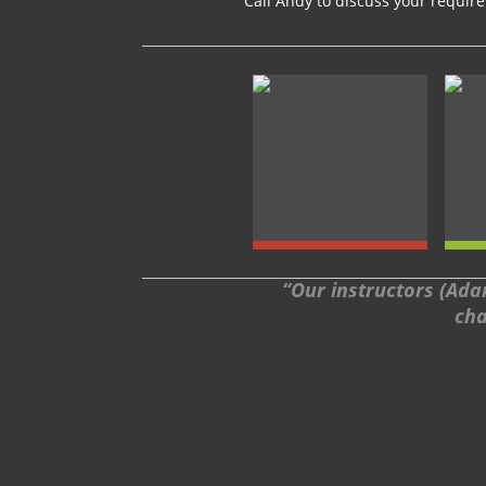
Call Andy to discuss your requi
“Our instructors (Adam
cha