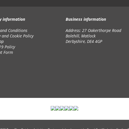
y information
Business information
and Conditions
Address: 27 Oakerthorpe Road
y and Cookie Policy
Bolehill, Matlock
ap
Derbyshire, DE4 4GP
19 Policy
nt Form