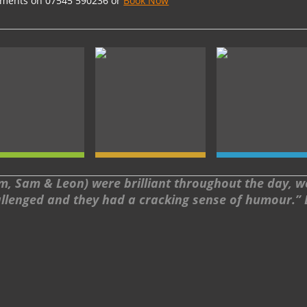
rements on 07545 590236 or
Book Now
, Sam & Leon) were brilliant throughout the day, we 
llenged and they had a cracking sense of humour.”