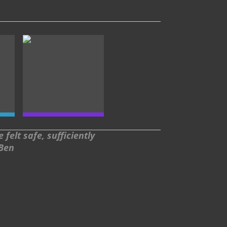
felt safe, sufficiently
 Ben