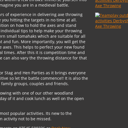
agine you are in a medieval battle.
rs of experience in delivering axe throwing
you hitting the targets in no time at all.
tuition on how to hold the axes and stand
e individual tips to help make your throwing
rn small tomahaks which are suitable for all
t and fun. More importantly, you will get the
e axes. This helps to perfect your new found
l times. After this it is competition time and
We can also vary the throwing distance for that
for Stag and Hen Parties as it brings everyone
itive so let the battle commence!! It is also the
, family groups, couples and friends.
rowing with one of our other woodland
day of it and cook lunch as well on the open
most popular activities. Its new to the
 activity not to be missed.