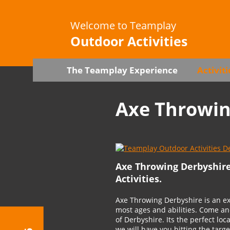
Welcome to Teamplay
Outdoor Activities
The Teamplay Experience
Activiti
Axe Throwi
Axe Throwing Derbyshir
Activities.
Axe Throwing Derbyshire is an exc
most ages and abilities. Come an
of Derbyshire. Its the perfect loc
we will have you hitting the targ