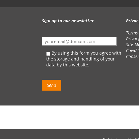
Sign up to our newsletter
Privac
Terms 
Privac
Site M
Covid 
By using this form you agree with
Conse
the storage and handling of your
data by this website.