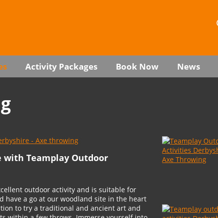
es
Activity Packages
Book Now
News
ng
e with Teamplay Outdoor
ellent outdoor activity and is suitable for
d have a go at our woodland site in the heart
ation to try a traditional and ancient art and
ets within a few throws. Immerse yourself into