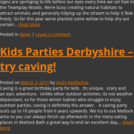
signs are springing to life before our eyes every time we set foot in
the Teamplay Woods. We’re busy creating natural habitats to
attract animals, and generally tidying up the stream to help it flow
freely. So far this year we’ve planted some willow to help dry out
certain…
Read More
Posted in
News
|
Leave a comment
Kids Parties Derbyshire –
try caving!
Posted on
March 3, 2015
by
Andy Nettleship
Caving is a great birthday party for kids. Its unique, scary and
an epic adventure. Unlike other outdoor activities, its not weather
dependant, so for those winter babies who struggle to enjoy
outdoor parties, caving is definitely the answer. A caving party
suits up to 10 people from 6 years upwards. We try to use Matlock
area so you can always finish up afterwards in the many eating
places in Matlock Bath a great way to end an excellent day….
Read
More