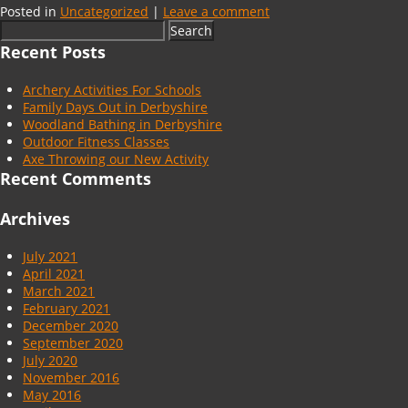
Posted in
Uncategorized
|
Leave a comment
Search
for:
Recent Posts
Archery Activities For Schools
Family Days Out in Derbyshire
Woodland Bathing in Derbyshire
Outdoor Fitness Classes
Axe Throwing our New Activity
Recent Comments
Archives
July 2021
April 2021
March 2021
February 2021
December 2020
September 2020
July 2020
November 2016
May 2016