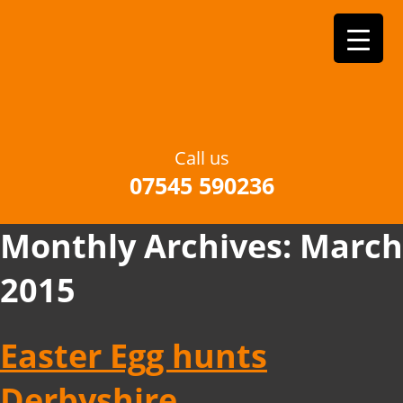
Call us
07545 590236
Monthly Archives:
March
2015
Easter Egg hunts
Derbyshire