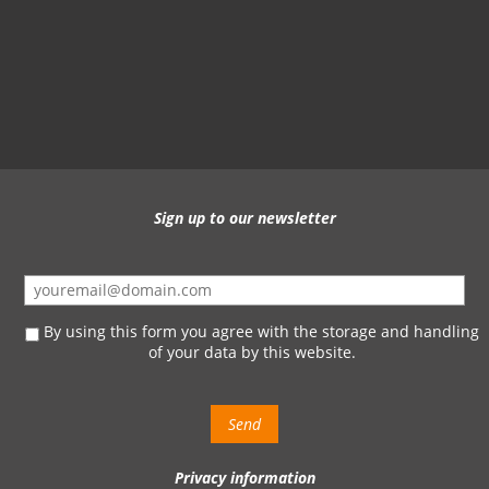
Sign up to our newsletter
By using this form you agree with the storage and handling
of your data by this website.
Privacy information