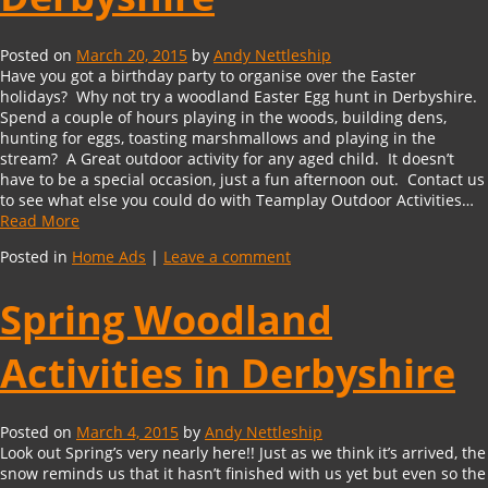
Posted on
March 20, 2015
by
Andy Nettleship
Have you got a birthday party to organise over the Easter
holidays? Why not try a woodland Easter Egg hunt in Derbyshire.
Spend a couple of hours playing in the woods, building dens,
hunting for eggs, toasting marshmallows and playing in the
stream? A Great outdoor activity for any aged child. It doesn’t
have to be a special occasion, just a fun afternoon out. Contact us
to see what else you could do with Teamplay Outdoor Activities…
Read More
Posted in
Home Ads
|
Leave a comment
Spring Woodland
Activities in Derbyshire
Posted on
March 4, 2015
by
Andy Nettleship
Look out Spring’s very nearly here!! Just as we think it’s arrived, the
snow reminds us that it hasn’t finished with us yet but even so the