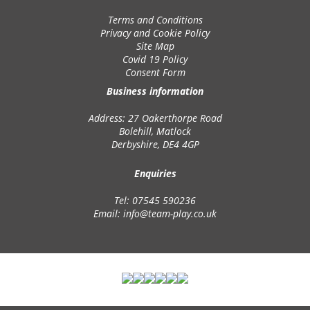
Terms and Conditions
Privacy and Cookie Policy
Site Map
Covid 19 Policy
Consent Form
Business information
Address: 27 Oakerthorpe Road
Bolehill, Matlock
Derbyshire, DE4 4GP
Enquiries
Tel: 07545 590236
Email:
info@team-play.co.uk