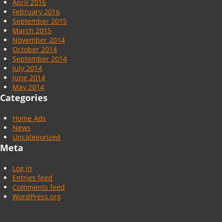
April 2016
February 2016
September 2015
March 2015
November 2014
October 2014
September 2014
July 2014
June 2014
May 2014
Categories
Home Ads
News
Uncategorized
Meta
Log in
Entries feed
Comments feed
WordPress.org