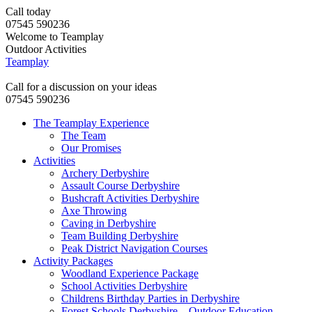
Call today
07545 590236
Welcome to Teamplay
Outdoor Activities
Teamplay
Call for a discussion on your ideas
07545 590236
The Teamplay Experience
The Team
Our Promises
Activities
Archery Derbyshire
Assault Course Derbyshire
Bushcraft Activities Derbyshire
Axe Throwing
Caving in Derbyshire
Team Building Derbyshire
Peak District Navigation Courses
Activity Packages
Woodland Experience Package
School Activities Derbyshire
Childrens Birthday Parties in Derbyshire
Forest Schools Derbyshire – Outdoor Education