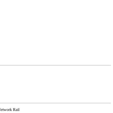
 Network Rail