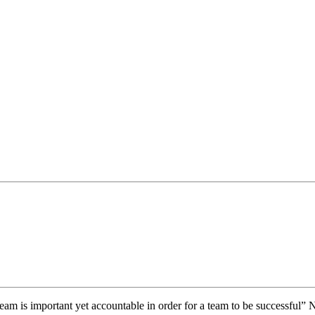
eam is important yet accountable in order for a team to be successful”