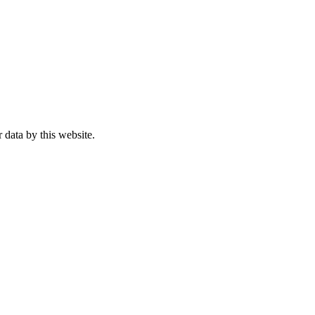
 data by this website.