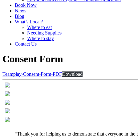
Book Now
News
Blog
What’s Local?
Where to eat
Needing Supplies
Where to stay
Contact Us
Consent Form
Teamplay-Consent-Form-PDF
Download
“Thank you for helping us to demonstrate that everyone in the t