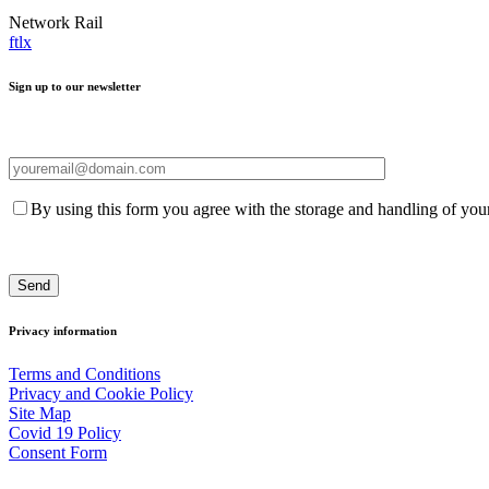
Network Rail
f
t
l
x
Sign up to our newsletter
By using this form you agree with the storage and handling of your
Privacy information
Terms and Conditions
Privacy and Cookie Policy
Site Map
Covid 19 Policy
Consent Form