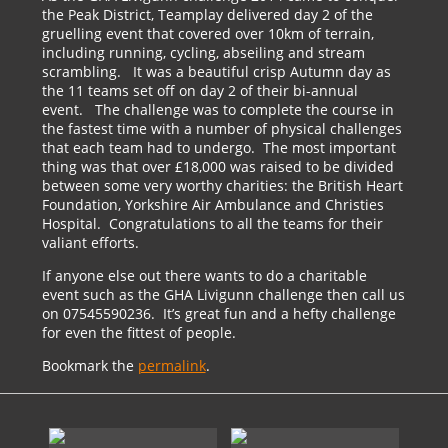
the Peak District, Teamplay delivered day 2 of the
gruelling event that covered over 10km of terrain,
including running, cycling, abseiling and stream
scrambling. It was a beautiful crisp Autumn day as
the 11 teams set off on day 2 of their bi-annual
event. The challenge was to complete the course in
the fastest time with a number of physical challenges
that each team had to undergo. The most important
thing was that over £18,000 was raised to be divided
between some very worthy charities: the British Heart
Foundation, Yorkshire Air Ambulance and Christies
Hospital. Congratulations to all the teams for their
valiant efforts.
If anyone else out there wants to do a charitable
event such as the GHA Livigunn challenge then call us
on 07545590236. It’s great fun and a hefty challenge
for even the fittest of people.
Bookmark the
permalink
.