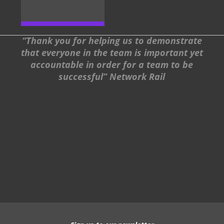
“Thank you for helping us to demonstrate
that everyone in the team is important yet
accountable in order for a team to be
successful” Network Rail