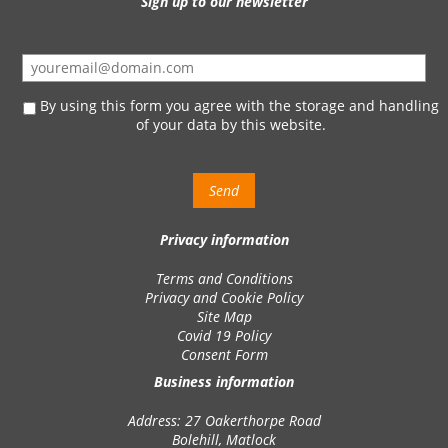
Sign up to our newsletter
By using this form you agree with the storage and handling
of your data by this website.
Privacy information
Terms and Conditions
Privacy and Cookie Policy
Site Map
Covid 19 Policy
Consent Form
Business information
Address: 27 Oakerthorpe Road
Bolehill, Matlock