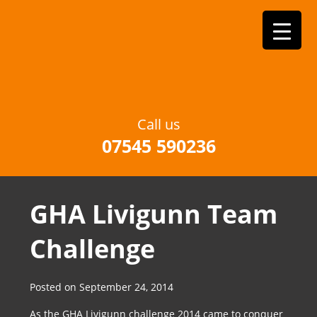
Call us
07545 590236
GHA Livigunn Team
Challenge
Posted on
September 24, 2014
As the GHA Livigunn challenge 2014 came to conquer