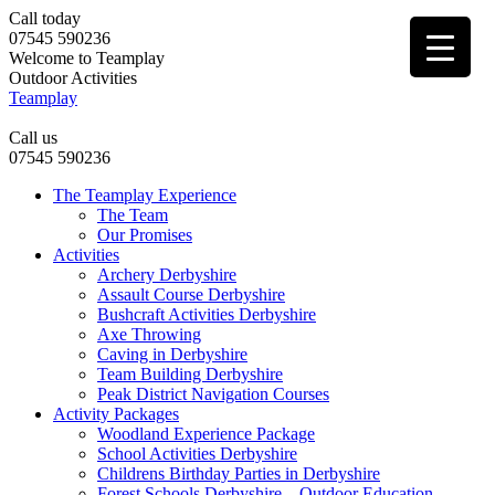
Call today
07545 590236
Welcome to Teamplay
Outdoor Activities
Teamplay
Call us
07545 590236
The Teamplay Experience
The Team
Our Promises
Activities
Archery Derbyshire
Assault Course Derbyshire
Bushcraft Activities Derbyshire
Axe Throwing
Caving in Derbyshire
Team Building Derbyshire
Peak District Navigation Courses
Activity Packages
Woodland Experience Package
School Activities Derbyshire
Childrens Birthday Parties in Derbyshire
Forest Schools Derbyshire – Outdoor Education