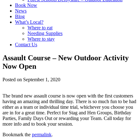
Book Now
News
Blog
What’s Local?
Where to eat
Needing Supplies
Where to stay
Contact Us
Assault Course – New Outdoor Activity
Now Open
Posted on
September 1, 2020
The brand new assault course is now open with the first customers
having an amazing and thrilling day. There is so much fun to be had
either as a team or individual time trial, whichever you choose you
are in for a great time. Perfect for Stag and Hen Groups, Birthday
Parties, Family Days Out or rewarding your Team. Call today for
more info and to book your session.
Bookmark the
permalink
.