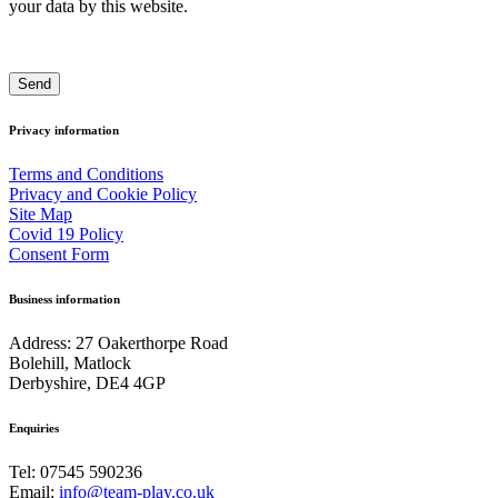
your data by this website.
Privacy information
Terms and Conditions
Privacy and Cookie Policy
Site Map
Covid 19 Policy
Consent Form
Business information
Address: 27 Oakerthorpe Road
Bolehill, Matlock
Derbyshire, DE4 4GP
Enquiries
Tel: 07545 590236
Email:
info@team-play.co.uk