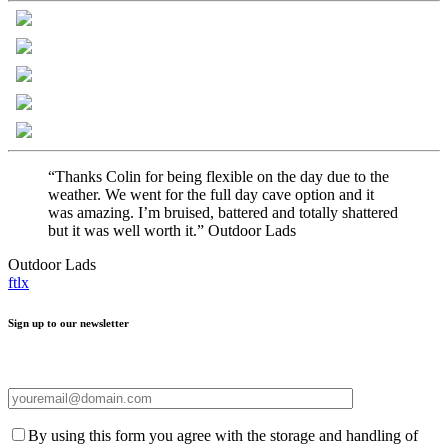
“Thanks Colin for being flexible on the day due to the
weather. We went for the full day cave option and it
was amazing. I’m bruised, battered and totally shattered
but it was well worth it.” Outdoor Lads
Outdoor Lads
f
t
l
x
Sign up to our newsletter
By using this form you agree with the storage and handling of