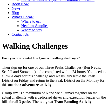
Book Now
News
Blog
What’s Local?
Where to eat
Needing Supplies
Where to stay
Contact Us
Walking Challenges
Have you ever wanted to set yourself
walking challenges?
Then sign up for one of our Three Peaks Challenges (Ben Nevis,
Scafell and Snowdon) to be completed within 24 hours. You need to
allow 4 days for this challenge and we usually leave the Peak
District on Friday and return to the Peak District on the Monday for
this
outdoor adventure activity
.
Group size is a maximum of 6 and we all travel together on the
actual challenge with a dedicated driver and expedition leader on the
hills for all 3 peaks. The is a great
Team Bonding Activity
.