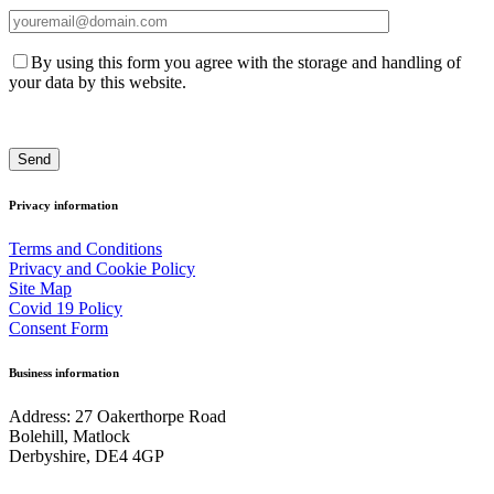
By using this form you agree with the storage and handling of
your data by this website.
Privacy information
Terms and Conditions
Privacy and Cookie Policy
Site Map
Covid 19 Policy
Consent Form
Business information
Address: 27 Oakerthorpe Road
Bolehill, Matlock
Derbyshire, DE4 4GP