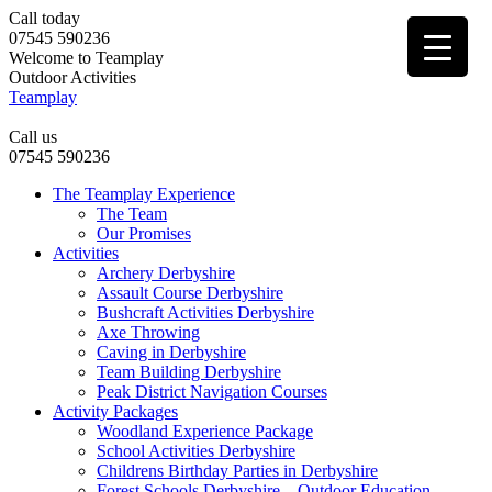
Call today
07545 590236
Welcome to Teamplay
Outdoor Activities
Teamplay
Call us
07545 590236
The Teamplay Experience
The Team
Our Promises
Activities
Archery Derbyshire
Assault Course Derbyshire
Bushcraft Activities Derbyshire
Axe Throwing
Caving in Derbyshire
Team Building Derbyshire
Peak District Navigation Courses
Activity Packages
Woodland Experience Package
School Activities Derbyshire
Childrens Birthday Parties in Derbyshire
Forest Schools Derbyshire – Outdoor Education