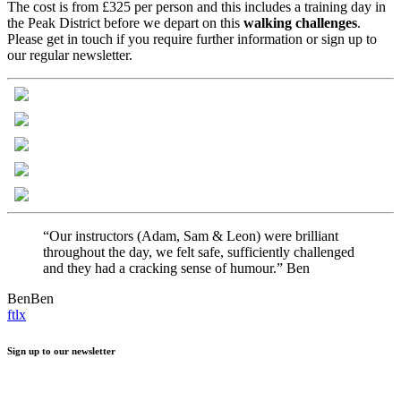
The cost is from £325 per person and this includes a training day in
the Peak District before we depart on this
walking
challenges
.
Please get in touch if you require further information or sign up to
our regular newsletter.
“Our instructors (Adam, Sam & Leon) were brilliant
throughout the day, we felt safe, sufficiently challenged
and they had a cracking sense of humour.” Ben
Ben
Ben
f
t
l
x
Sign up to our newsletter