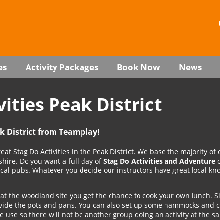
es
Activity Packages
Book Now
News
vities Peak District
ak District from Teamplay!
eat Stag Do Activities in the Peak District. We base the majority of 
yshire. Do you want a full day of
Stag Do Activities and Adventure
o
local pubs. Whatever you decide our instructors have great local k
at the woodland site you get the chance to cook your own lunch. S
rovide the pots and pans. You can also set up some hammocks and ch
ve use so there will not be another group doing an activity at the s