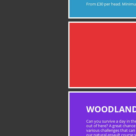
From £30 per head. Minimu
WOODLAND 
Can you survive a day in th
out of here? A great chance 
various challenges that can
our natural assault course s