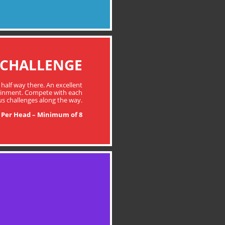
 CHALLENGE
 half way there. An excellent
tainment. Compete with each
us challenges along the way.
 Per Head – Minimum of 8