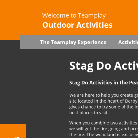
Welcome to Teamplay
Outdoor Activities
The Teamplay Experience
Activiti
Stag Do Acti
Stag Do Activities in the Pe
We are here to help you create gr
site located in the heart of Derb
gives chance to try some of the 
best places to visit.
When you combine two activities 
we will get the fire going and p
the fire. The woodland is exclusi