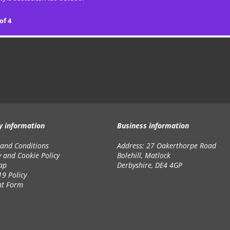
of 4
y information
Business information
and Conditions
Address: 27 Oakerthorpe Road
y and Cookie Policy
Bolehill, Matlock
ap
Derbyshire, DE4 4GP
19 Policy
nt Form