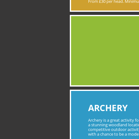
From £30 per head. Minimu
ARCHERY
Archery is a great activity f
a stunning woodland locatio
competitive outdoor activity 
with a chance to be a mod