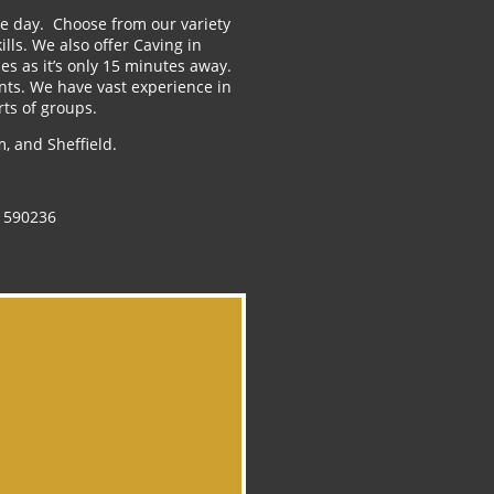
the day. Choose from our variety
ls. We also offer Caving in
es as it’s only 15 minutes away.
nts. We have vast experience in
rts of groups.
, and Sheffield.
 590236