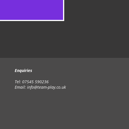
Enquiries
Tel: 07545 590236
Email:
info@team-play.co.uk