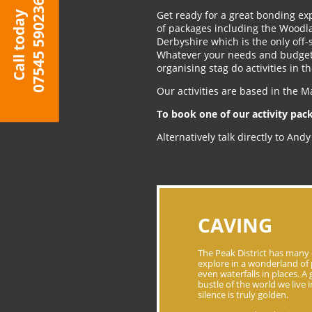
07545 590236
Get ready for a great bonding exp
Call today
of packages including the Woodla
Derbyshire which is the only off-
Whatever your needs and budget 
organising stag do activities in t
Our activities are based in the M
To book one of our activity pac
Alternatively talk directly to An
CAVING
The Peak District has many 
explore in a wonderland of 
even waterfalls in places. A
bustle of the world we live
silence is truly golden.