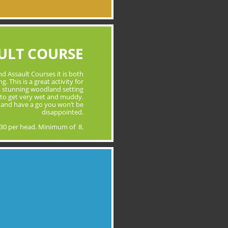
ULT COURSE
d Assault Courses it is both
. This is a great activity for
 a stunning woodland setting
to get very wet and muddy.
 and have a go you won’t be
disappointed.
30 per head. Minimum of 8.