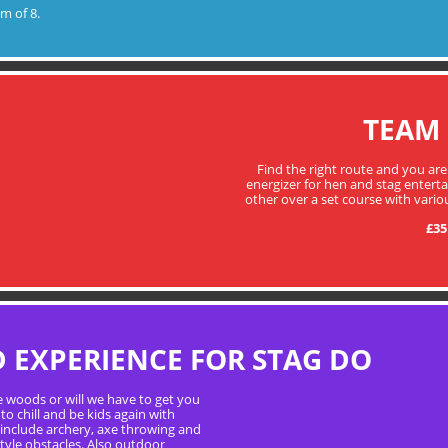
m of 8.
TEAM
Find the right route and you are
energizer for hen and stag enter
other over a set course with vario
£35
EXPERIENCE FOR STAG DO
e woods or will we have to get you
to chill and be kids again with
 include archery, axe throwing and
tyle obstacles. Also outdoor