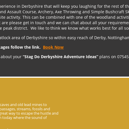
erience in Derbyshire that will keep you laughing for the rest of 
nd Assault Course, Archery, Axe Throwing and Simple Bushcraft Skil
site activity. This can be combined with one of the woodland activiti
are please get in touch and we can chat about all your requireme
he peak district. We like to think we know what works best for all so
atlock area of Derbyshire so within easy reach of Derby, Nottingham
kages follow the link.
Book Now
dy about your
“Stag Do Derbyshire Adventure Ideas”
plans on 07545
caves and old lead mines to
passages, streams, fossils and
 great way to escape the hustle and
 in today where the sound of