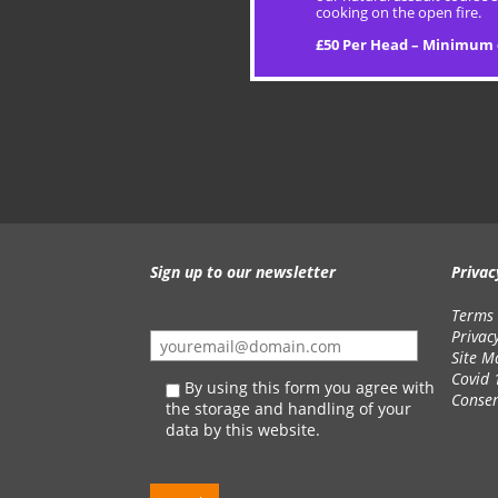
cooking on the open fire.
£50 Per Head – Minimum 
Sign up to our newsletter
Privac
Terms 
Privac
Site M
Covid 
By using this form you agree with
Conse
the storage and handling of your
data by this website.