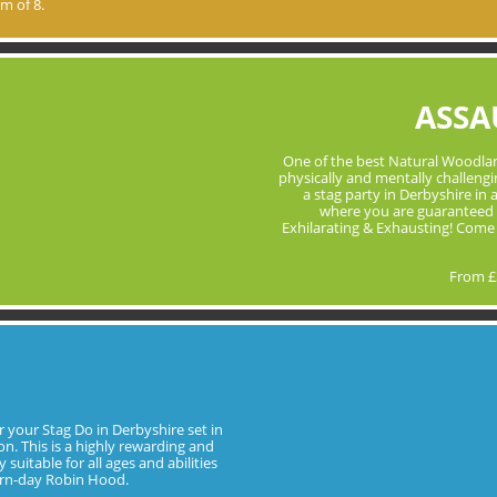
m of 8.
ASSA
One of the best Natural Woodlan
physically and mentally challenging
a stag party in Derbyshire in
where you are guaranteed 
Exhilarating & Exhausting! Come
From £
or your Stag Do in Derbyshire set in
n. This is a highly rewarding and
suitable for all ages and abilities
ern-day Robin Hood.