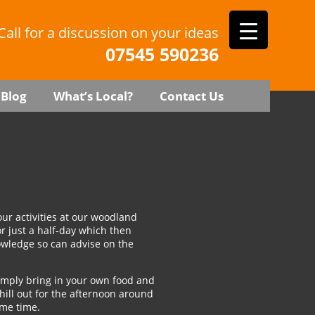
Call for a discussion on your ideas
07545 590236
Blog
What’s Local?
Contact Us
our activities at our woodland
r just a half-day which then
nowledge so can advise on the
imply bring in your own food and
ill out for the afternoon around
ame time.